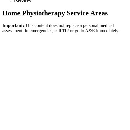
›
Services
Home Physiotherapy Service Areas
Important:
This content does not replace a personal medical
assessment. In emergencies, call
112
or go to A&E immediately.
Direct answer
The aim of the services page is not to drown the user in a single
general text, but to guide their need to the correct service page.
Home physiotherapy, home physiotherapist, post-stroke home
physiotherapy, home physiotherapy for the elderly, orthopaedic
rehabilitation, neurological rehabilitation, and post-knee or post-hip
replacement rehabilitation are all parts of the same service family;
however, they are not the same clinical need. It is clear in both
WHO Rehabilitation
and
NICE NG236 Stroke rehabilitation in
adults
frameworks that rehabilitation should be planned with a focus
on the person and function.
Home physiotherapy
This service is the main entry page for users wanting to understand