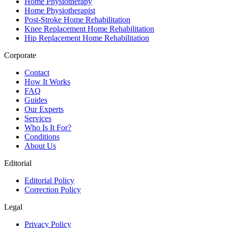
Home Physiotherapy
Home Physiotherapist
Post-Stroke Home Rehabilitation
Knee Replacement Home Rehabilitation
Hip Replacement Home Rehabilitation
Corporate
Contact
How It Works
FAQ
Guides
Our Experts
Services
Who Is It For?
Conditions
About Us
Editorial
Editorial Policy
Correction Policy
Legal
Privacy Policy