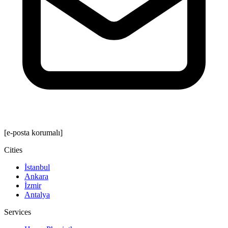
[e-posta korumalı]
Cities
İstanbul
Ankara
İzmir
Antalya
Services