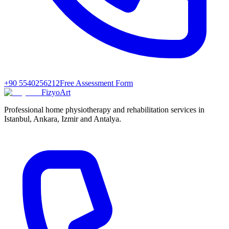
+90 5540256212
Free Assessment Form
FizyoArt
Professional home physiotherapy and rehabilitation services in
Istanbul, Ankara, Izmir and Antalya.