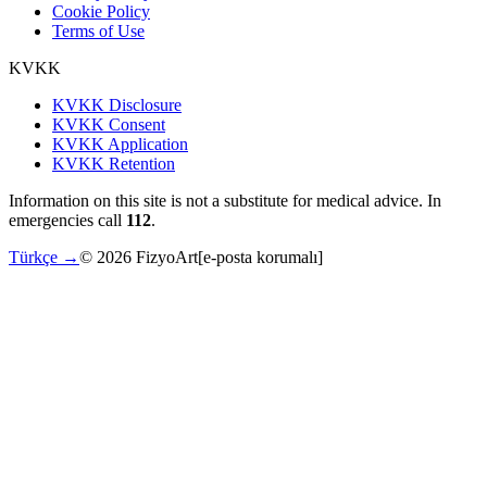
Cookie Policy
Terms of Use
KVKK
KVKK Disclosure
KVKK Consent
KVKK Application
KVKK Retention
Information on this site is not a substitute for medical advice. In
emergencies call
112
.
Türkçe →
©
2026
FizyoArt
[e-posta korumalı]