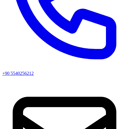
+90 5540256212