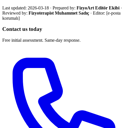
Last updated:
2026-03-18
·
Prepared by:
FizyoArt Editör Ekibi
·
Reviewed by:
Fizyoterapist Muhammet Sadıç
· Editor:
[e-posta
korumalı]
Contact us today
Free initial assessment. Same-day response.