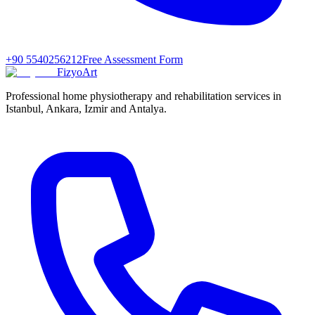
+90 5540256212
Free Assessment Form
FizyoArt
Professional home physiotherapy and rehabilitation services in
Istanbul, Ankara, Izmir and Antalya.