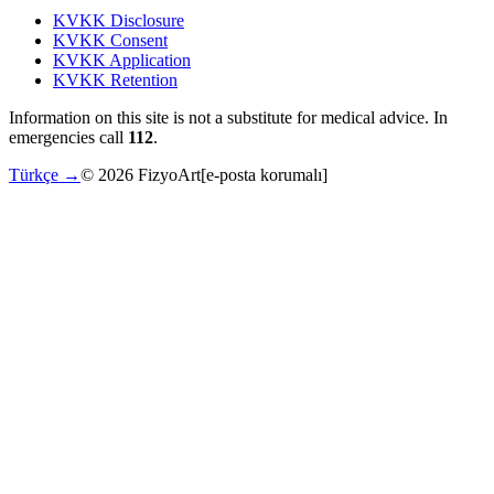
KVKK Disclosure
KVKK Consent
KVKK Application
KVKK Retention
Information on this site is not a substitute for medical advice. In
emergencies call
112
.
Türkçe →
©
2026
FizyoArt
[e-posta korumalı]