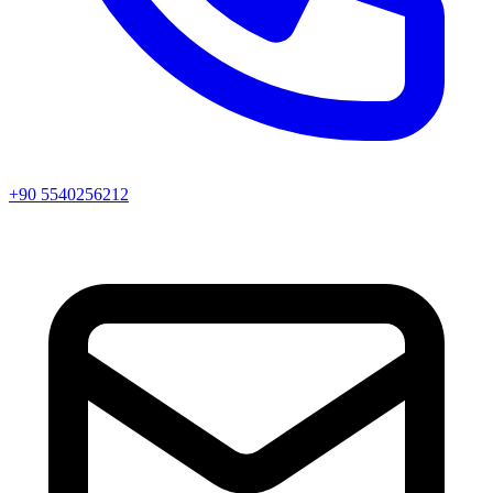
+90 5540256212