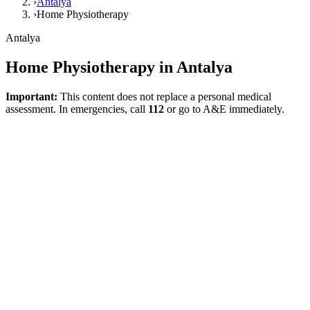
›
Antalya
›
Home Physiotherapy
Antalya
Home Physiotherapy in Antalya
Important:
This content does not replace a personal medical
assessment. In emergencies, call
112
or go to A&E immediately.
Direct answer
Home physiotherapy in Antalya is a model suitable for individuals
who have a significant need for support with indoor walking,
balance, transfers, the use of assistive devices, and activities of daily
living. Post-stroke ongoing rehabilitation needs, falls and mobility
loss in older adults, or post-surgical indoor functional goals are the
primary intents addressed on this page.
What does home physiotherapy cover?
The home model is not merely about prescribing exercises. It
encompasses areas such as getting out of bed, standing up from a