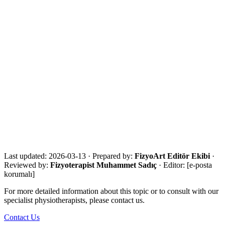
References
·
WHO Rehabilitation fact sheet
·
NICE NG236 Stroke rehabilitation in adults
·
NICE NG157 Joint replacement
·
CDC Older Adult Falls facts
·
NIA Falls and fractures in older adults
·
NHS Stroke symptoms / FAST
Get in touch for a free assessment
Share your city, situation and needs. We will respond the same day
with an eligibility review and the most suitable next step.
Call Now
WhatsApp
Assessment Form
Last updated:
2026-03-13
·
Prepared by:
FizyoArt Editör Ekibi
·
Reviewed by:
Fizyoterapist Muhammet Sadıç
· Editor:
[e-posta
korumalı]
For more detailed information about this topic or to consult with our
specialist physiotherapists, please contact us.
Contact Us