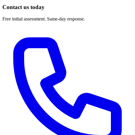
Contact us today
Free initial assessment. Same-day response.