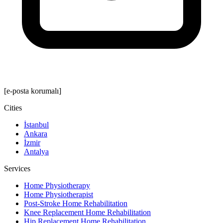
[e-posta korumalı]
Cities
İstanbul
Ankara
İzmir
Antalya
Services
Home Physiotherapy
Home Physiotherapist
Post-Stroke Home Rehabilitation
Knee Replacement Home Rehabilitation
Hip Replacement Home Rehabilitation