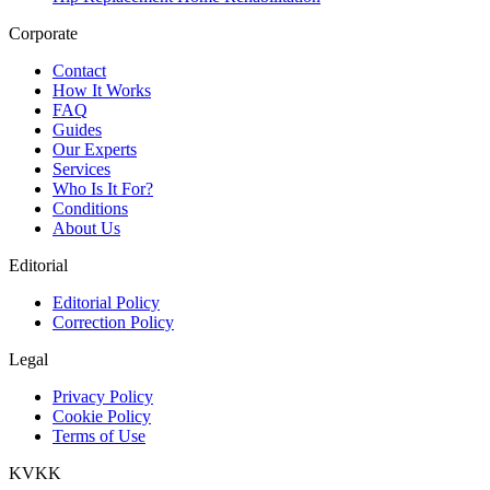
Corporate
Contact
How It Works
FAQ
Guides
Our Experts
Services
Who Is It For?
Conditions
About Us
Editorial
Editorial Policy
Correction Policy
Legal
Privacy Policy
Cookie Policy
Terms of Use
KVKK