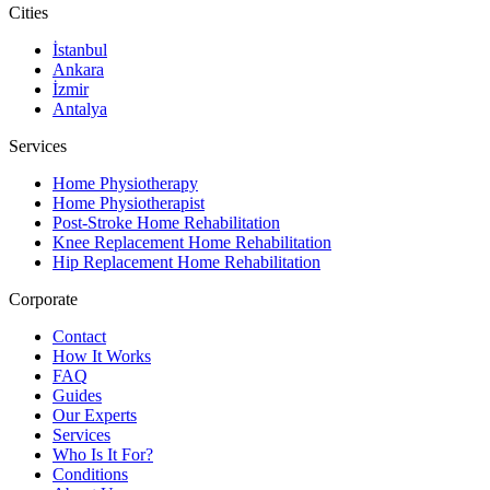
Cities
İstanbul
Ankara
İzmir
Antalya
Services
Home Physiotherapy
Home Physiotherapist
Post-Stroke Home Rehabilitation
Knee Replacement Home Rehabilitation
Hip Replacement Home Rehabilitation
Corporate
Contact
How It Works
FAQ
Guides
Our Experts
Services
Who Is It For?
Conditions