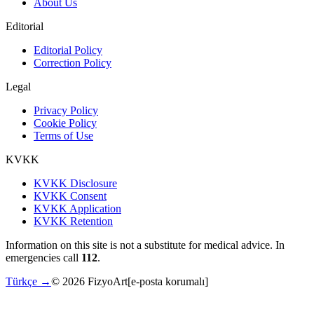
About Us
Editorial
Editorial Policy
Correction Policy
Legal
Privacy Policy
Cookie Policy
Terms of Use
KVKK
KVKK Disclosure
KVKK Consent
KVKK Application
KVKK Retention
Information on this site is not a substitute for medical advice. In
emergencies call
112
.
Türkçe →
©
2026
FizyoArt
[e-posta korumalı]