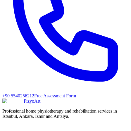
+90 5540256212
Free Assessment Form
FizyoArt
Professional home physiotherapy and rehabilitation services in
Istanbul, Ankara, Izmir and Antalya.