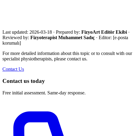
Share your city, situation and needs. We will respond the same day
with an eligibility review and the most suitable next step.
Call Now
WhatsApp
Assessment Form
Last updated:
2026-03-18
·
Prepared by:
FizyoArt Editör Ekibi
·
Reviewed by:
Fizyoterapist Muhammet Sadıç
· Editor:
[e-posta
korumalı]
For more detailed information about this topic or to consult with our
specialist physiotherapists, please contact us.
Contact Us
Contact us today
Free initial assessment. Same-day response.