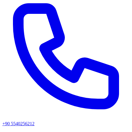
+90 5540256212