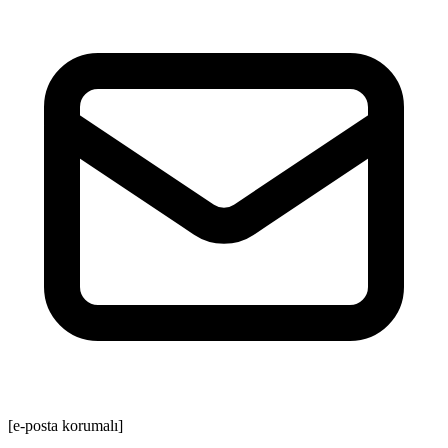
[e-posta korumalı]