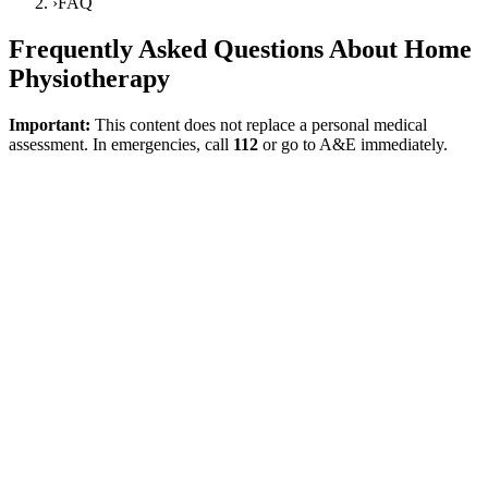
›
FAQ
Frequently Asked Questions About Home
Physiotherapy
Important:
This content does not replace a personal medical
assessment. In emergencies, call
112
or go to A&E immediately.
Direct answer
The FAQ page is a resource providing short and reliable answers to
the most critical questions asked during first contact. The aim here is
not to provide definitive judgments that replace a medical
examination, but to clarify the logic with which home physiotherapy
is planned, in which situations it might be suitable, and in which
situations a medical assessment is first required. The focus on the
person and function in rehabilitation is maintained here as well.
WHO Rehabilitation
What is home physiotherapy used for?
It is a model that can be considered for goals such as walking within
the home, balance, transfers, activities of daily living, movement