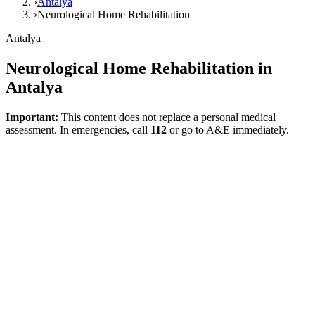
›
Antalya
›
Neurological Home Rehabilitation
Antalya
Neurological Home Rehabilitation in
Antalya
Important:
This content does not replace a personal medical
assessment. In emergencies, call
112
or go to A&E immediately.
Direct answer
Neurological home rehabilitation in Antalya is a model that can be
suitable for individuals who struggle with movement, balance,
transfers, daily living skills, or participation at home following a
neurological disease or injury. However, neurological conditions are
heterogeneous; safety, pain, fatigue, goals, and the home
environment must be assessed together.
What does neurological rehabilitation
cover?