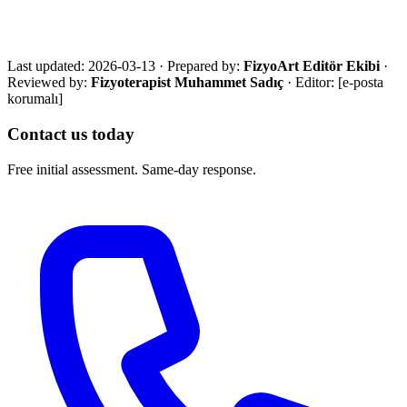
with an eligibility review and the most suitable next step.
Call Now
WhatsApp
Assessment Form
Last updated:
2026-03-13
·
Prepared by:
FizyoArt Editör Ekibi
·
Reviewed by:
Fizyoterapist Muhammet Sadıç
· Editor:
[e-posta
korumalı]
Contact us today
Free initial assessment. Same-day response.