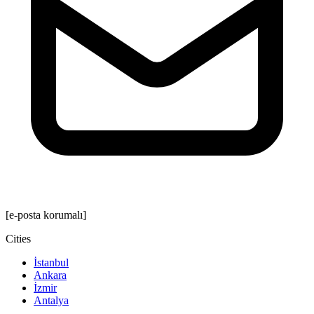
[e-posta korumalı]
Cities
İstanbul
Ankara
İzmir
Antalya