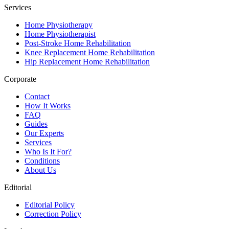
Services
Home Physiotherapy
Home Physiotherapist
Post-Stroke Home Rehabilitation
Knee Replacement Home Rehabilitation
Hip Replacement Home Rehabilitation
Corporate
Contact
How It Works
FAQ
Guides
Our Experts
Services
Who Is It For?
Conditions
About Us
Editorial
Editorial Policy
Correction Policy