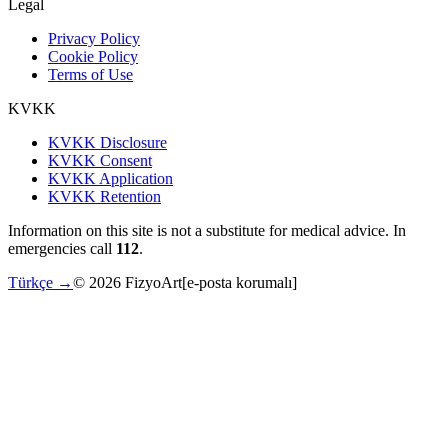
Legal
Privacy Policy
Cookie Policy
Terms of Use
KVKK
KVKK Disclosure
KVKK Consent
KVKK Application
KVKK Retention
Information on this site is not a substitute for medical advice. In
emergencies call
112
.
Türkçe →
©
2026
FizyoArt
[e-posta korumalı]