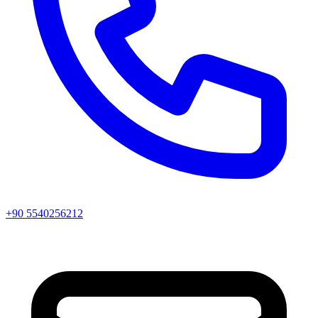
+90 5540256212