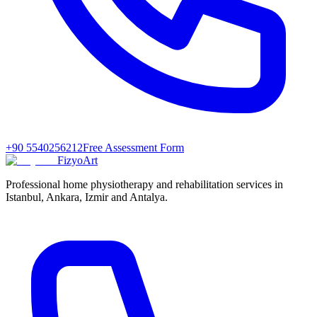
+90 5540256212
Free Assessment Form
FizyoArt
Professional home physiotherapy and rehabilitation services in
Istanbul, Ankara, Izmir and Antalya.