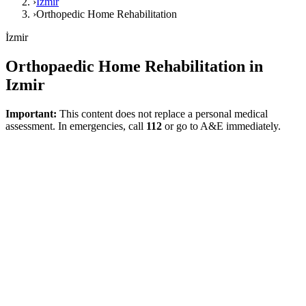
›
İzmir
›
Orthopedic Home Rehabilitation
İzmir
Orthopaedic Home Rehabilitation in
Izmir
Important:
This content does not replace a personal medical
assessment. In emergencies, call
112
or go to A&E immediately.
Direct answer
An orthopaedic home rehabilitation plan in Izmir can be meaningful
for post-surgical recovery, movement restrictions, and returning to
daily living tasks. This page, prepared to meet local search intents,
provides a realistic and function-focused health framework without
exaggeration.
What Does This Page Explain?
NICE quality standards require that rehabilitation advice following
joint replacement be personalized and planned prior to discharge.