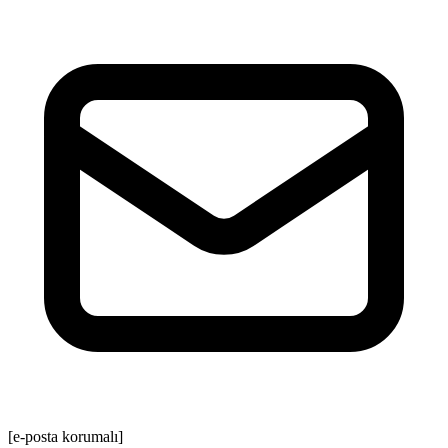
[e-posta korumalı]