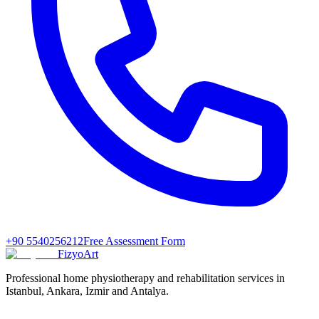
+90 5540256212
Free Assessment Form
FizyoArt
Professional home physiotherapy and rehabilitation services in
Istanbul, Ankara, Izmir and Antalya.