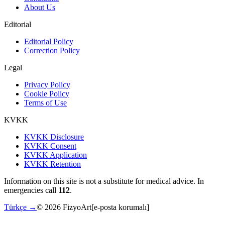
About Us
Editorial
Editorial Policy
Correction Policy
Legal
Privacy Policy
Cookie Policy
Terms of Use
KVKK
KVKK Disclosure
KVKK Consent
KVKK Application
KVKK Retention
Information on this site is not a substitute for medical advice. In
emergencies call
112
.
Türkçe →
©
2026
FizyoArt
[e-posta korumalı]