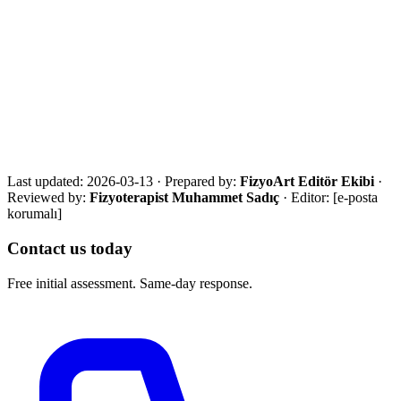
·
NICE joint replacement postoperative rehabilitation standard
·
AAOS postoperative exercise guides
Get in touch for a free assessment
Share your city, situation and needs. We will respond the same day
with an eligibility review and the most suitable next step.
Call Now
WhatsApp
Assessment Form
Last updated:
2026-03-13
·
Prepared by:
FizyoArt Editör Ekibi
·
Reviewed by:
Fizyoterapist Muhammet Sadıç
· Editor:
[e-posta
korumalı]
Contact us today
Free initial assessment. Same-day response.