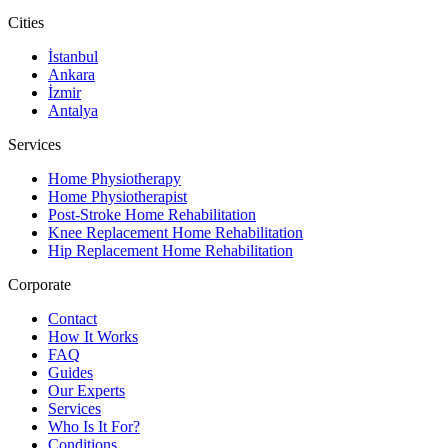
Cities
İstanbul
Ankara
İzmir
Antalya
Services
Home Physiotherapy
Home Physiotherapist
Post-Stroke Home Rehabilitation
Knee Replacement Home Rehabilitation
Hip Replacement Home Rehabilitation
Corporate
Contact
How It Works
FAQ
Guides
Our Experts
Services
Who Is It For?
Conditions