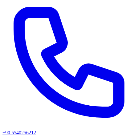
+90 5540256212