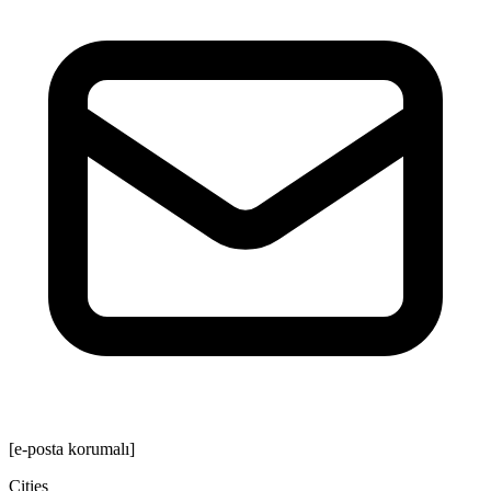
[e-posta korumalı]
Cities