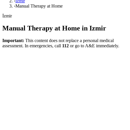
›
İzmir
›
Manual Therapy at Home
İzmir
Manual Therapy at Home in Izmir
Important:
This content does not replace a personal medical
assessment. In emergencies, call
112
or go to A&E immediately.
Direct answer
Manual therapy at home in Izmir can be considered an adjunctive
approach in selected musculoskeletal cases, usually alongside an
active rehabilitation plan. This page, prepared to meet local search
intents, provides a realistic and function-focused health framework
without exaggeration. It explains that manual therapy can be a
helpful tool in specific situations, but it does not replace active
rehabilitation.
What Does This Page Explain?
This page clarifies that manual therapy can be an adjunctive tool in