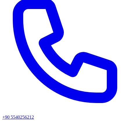
+90 5540256212