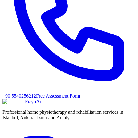
+90 5540256212
Free Assessment Form
FizyoArt
Professional home physiotherapy and rehabilitation services in
Istanbul, Ankara, Izmir and Antalya.