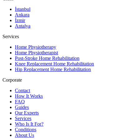
İstanbul
Ankara
İzmir
Antalya
Services
Home Physiotherapy
Home Physiotherapist
Post-Stroke Home Rehabilitation
Knee Replacement Home Rehabilitation
Hip Replacement Home Rehabilitation
Corporate
Contact
How It Works
FAQ
Guides
Our Experts
Services
Who Is It For?
Conditions
About Us