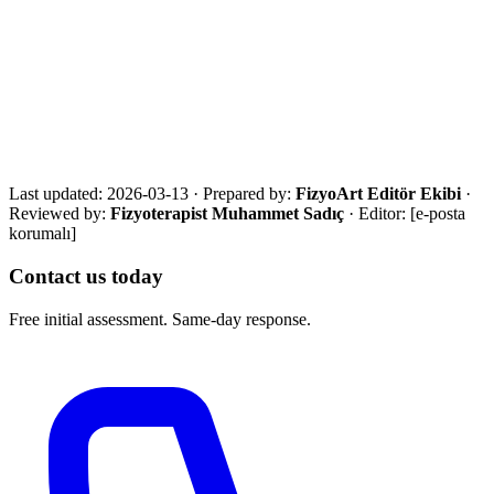
·
Manual therapy systematic reviews
Get in touch for a free assessment
Share your city, situation and needs. We will respond the same day
with an eligibility review and the most suitable next step.
Call Now
WhatsApp
Assessment Form
Last updated:
2026-03-13
·
Prepared by:
FizyoArt Editör Ekibi
·
Reviewed by:
Fizyoterapist Muhammet Sadıç
· Editor:
[e-posta
korumalı]
Contact us today
Free initial assessment. Same-day response.