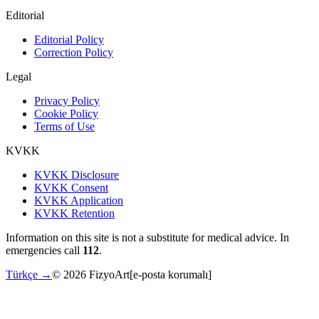
Editorial
Editorial Policy
Correction Policy
Legal
Privacy Policy
Cookie Policy
Terms of Use
KVKK
KVKK Disclosure
KVKK Consent
KVKK Application
KVKK Retention
Information on this site is not a substitute for medical advice. In
emergencies call
112
.
Türkçe →
©
2026
FizyoArt
[e-posta korumalı]