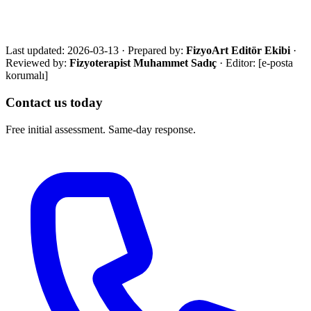
with an eligibility review and the most suitable next step.
Call Now
WhatsApp
Assessment Form
Last updated:
2026-03-13
·
Prepared by:
FizyoArt Editör Ekibi
·
Reviewed by:
Fizyoterapist Muhammet Sadıç
· Editor:
[e-posta
korumalı]
Contact us today
Free initial assessment. Same-day response.