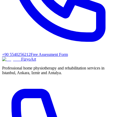
+90 5540256212
Free Assessment Form
FizyoArt
Professional home physiotherapy and rehabilitation services in
Istanbul, Ankara, Izmir and Antalya.