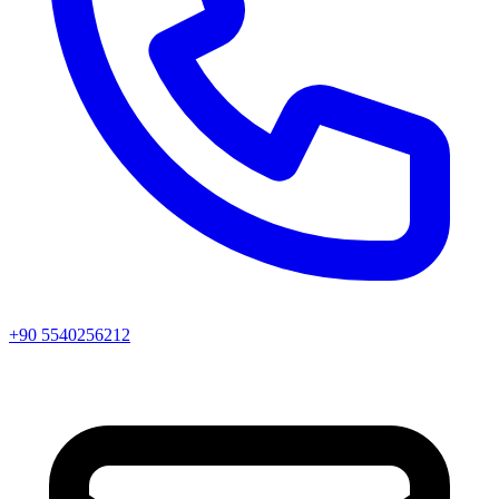
+90 5540256212