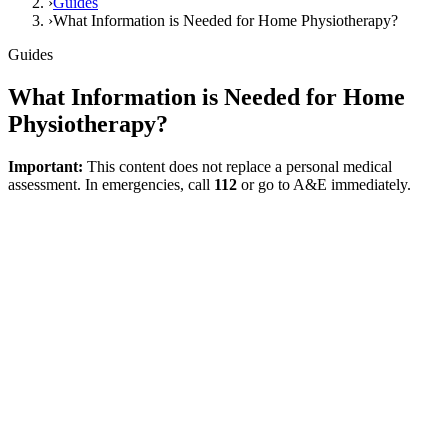
›
Guides
›
What Information is Needed for Home Physiotherapy?
Guides
What Information is Needed for Home
Physiotherapy?
Important:
This content does not replace a personal medical
assessment. In emergencies, call
112
or go to A&E immediately.
Direct answer
Preparing the right set of information before starting home
physiotherapy directly affects the quality of the first consultation. A
good start is not just about knowing the diagnosis; it is about
clarifying which tasks in daily life have deteriorated, where the
difficulties are within the home, and which goals are prioritized. In
this way, the assessment ceases to be a superficial chat and becomes
the foundation of a function-oriented plan.
Which Information Should Be Ready?