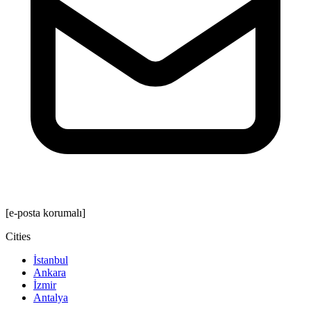
[e-posta korumalı]
Cities
İstanbul
Ankara
İzmir
Antalya