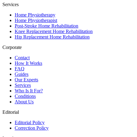
Services
Home Physiotherapy
Home Physiotherapist
Post-Stroke Home Rehabilitation
Knee Replacement Home Rehabilitation
Hip Replacement Home Rehabilitation
Corporate
Contact
How It Works
FAQ
Guides
Our Experts
Services
Who Is It For?
Conditions
About Us
Editorial
Editorial Policy
Correction Policy