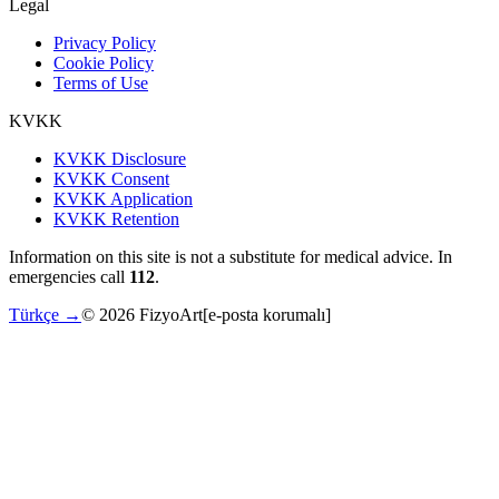
Legal
Privacy Policy
Cookie Policy
Terms of Use
KVKK
KVKK Disclosure
KVKK Consent
KVKK Application
KVKK Retention
Information on this site is not a substitute for medical advice. In
emergencies call
112
.
Türkçe →
©
2026
FizyoArt
[e-posta korumalı]