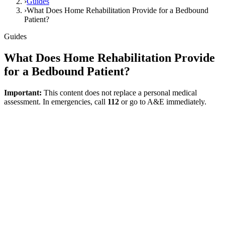
›
Guides
›
What Does Home Rehabilitation Provide for a Bedbound
Patient?
Guides
What Does Home Rehabilitation Provide
for a Bedbound Patient?
Important:
This content does not replace a personal medical
assessment. In emergencies, call
112
or go to A&E immediately.
Direct answer
The value of home rehabilitation for a bedbound patient often stems
not from major performance gains, but from making daily care safer,
less strenuous, and more sustainable.
What Can It Provide?
·
Safer positioning
·
Reduced strain during care
·
Assistance in maintaining joint range of motion