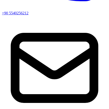
+90 5540256212