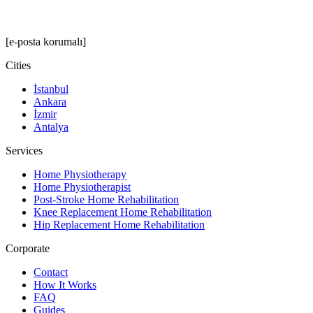
[e-posta korumalı]
Cities
İstanbul
Ankara
İzmir
Antalya
Services
Home Physiotherapy
Home Physiotherapist
Post-Stroke Home Rehabilitation
Knee Replacement Home Rehabilitation
Hip Replacement Home Rehabilitation
Corporate
Contact
How It Works
FAQ
Guides