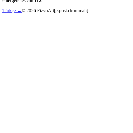
emergencies call
112
.
Türkçe →
©
2026
FizyoArt
[e-posta korumalı]