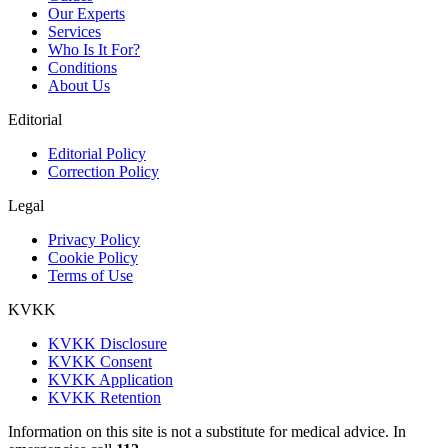
Our Experts
Services
Who Is It For?
Conditions
About Us
Editorial
Editorial Policy
Correction Policy
Legal
Privacy Policy
Cookie Policy
Terms of Use
KVKK
KVKK Disclosure
KVKK Consent
KVKK Application
KVKK Retention
Information on this site is not a substitute for medical advice. In