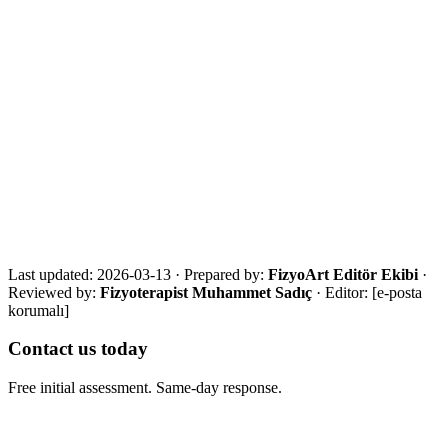
References
·
WHO Rehabilitation fact sheet
·
NICE chronic neurological rehabilitation guidance
·
Caregiver training systematic review
Get in touch for a free assessment
Share your city, situation and needs. We will respond the same day
with an eligibility review and the most suitable next step.
Call Now
WhatsApp
Assessment Form
Last updated:
2026-03-13
·
Prepared by:
FizyoArt Editör Ekibi
·
Reviewed by:
Fizyoterapist Muhammet Sadıç
· Editor:
[e-posta
korumalı]
Contact us today
Free initial assessment. Same-day response.