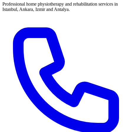
Professional home physiotherapy and rehabilitation services in
Istanbul, Ankara, Izmir and Antalya.