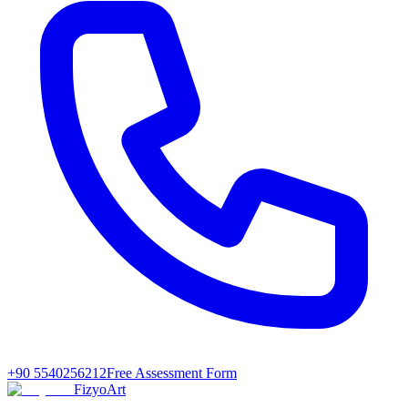
+90 5540256212
Free Assessment Form
FizyoArt