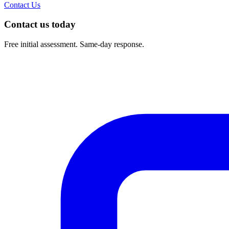
Contact Us
Contact us today
Free initial assessment. Same-day response.