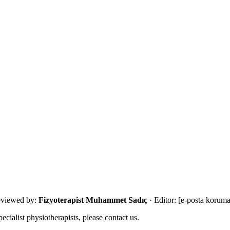
with an eligibility review and the most suitable next step.
viewed by:
Fizyoterapist Muhammet Sadıç
· Editor:
[e-posta koruma
ecialist physiotherapists, please contact us.