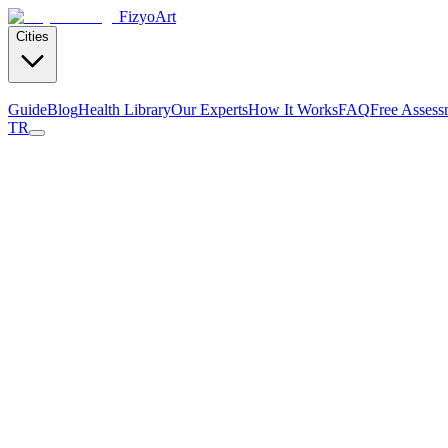
Fizyo
Art
Cities
Guide
Blog
Health Library
Our Experts
How It Works
FAQ
Free Assess
TR