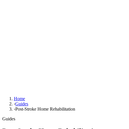
Home
›
Guides
›
Post-Stroke Home Rehabilitation
Guides