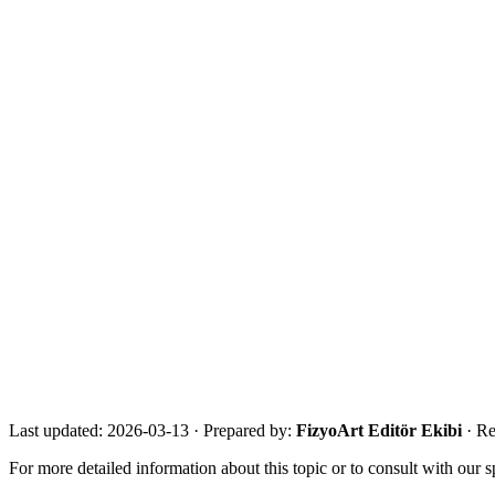
Suggested Internal Links
·
/en/guide/
·
/en/who-is-it-for/
·
/en/our-experts/
·
/en/about/
References
·
NICE stroke rehabilitation guidance
·
WHO Rehabilitation fact sheet
·
NHS FAST / stroke symptoms guidance
Get in touch for a free assessment
Share your city, situation and needs. We will respond the same day 
Call Now
WhatsApp
Assessment Form
Last updated:
2026-03-13
·
Prepared by:
FizyoArt Editör Ekibi
· Re
For more detailed information about this topic or to consult with our sp