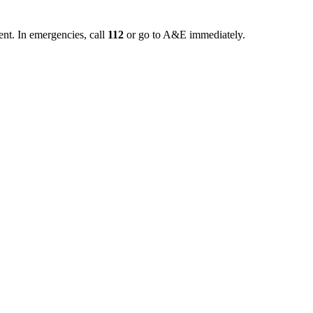
ent. In emergencies, call
112
or go to A&E immediately.
tal setting and must also be planned within the context of the communit
transfers, activities of daily living, and safe movement after discharge
 as walking short distances indoors, transfers, toilet-bathroom access, or
her.
e walking down the hallway, bed height, chair transfers, bathroom access, 
ks exist, an emergency medical evaluation is required first.