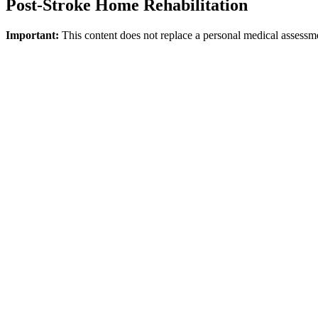
Post-Stroke Home Rehabilitation
Important:
This content does not replace a personal medical assessm
Direct answer
NICE emphasizes that stroke rehabilitation is not limited to the hospi
certain individuals who have goals regarding indoor walking, balance, 
Whom Might It Be Suitable For?
It is suitable for individuals who need structured support in areas such
medical stability, home conditions, and goals must be considered toget
What Does the Home Model Provide?
It makes it easier to set functional goals within real life. Topics lik
Safety Note
If new FAST symptoms, sudden neurological deterioration, or acute ris