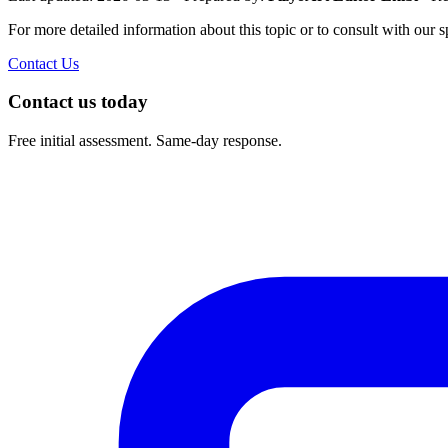
For more detailed information about this topic or to consult with our sp
Contact Us
Contact us today
Free initial assessment. Same-day response.