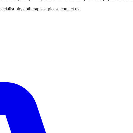
ecialist physiotherapists, please contact us.