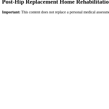
Post-Hip Replacement Home Rehabilitati
Important:
This content does not replace a personal medical assessm
Direct answer
The AAOS emphasizes that exercises after a hip replacement can be star
regarding rehabilitation post-joint replacement must be personalized an
everyday activities are prioritized during the early, at-home recovery 
Which Goals Stand Out During the Home 
·
Bed-to-chair transfers
·
Walking with an assistive device
·
Accessing the bathroom and toilet
·
Sitting and standing up
·
Safe mobilization within the home
Why is Personalization Essential?
Every patient has a distinct discharge speed, pain tolerance, balance 