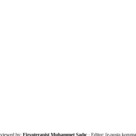
s that restores safe movement and daily living function.
with an eligibility review and the most suitable next step.
viewed by:
Fizyoterapist Muhammet Sadıç
· Editor:
[e-posta koruma