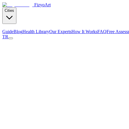
Fizyo
Art
Cities
Guide
Blog
Health Library
Our Experts
How It Works
FAQ
Free Assess
TR