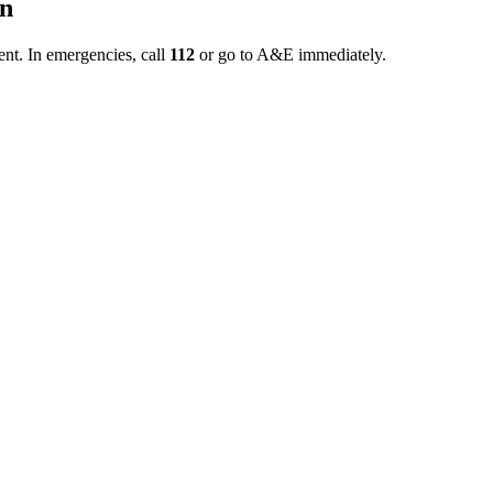
on
ent. In emergencies, call
112
or go to A&E immediately.
ted as soon as possible and that a gradual return to activity is critica
d structured prior to discharge. This page illustrates why smooth indoor
phase.
Phase?
status, and home environment. Therefore, the program does not advance i