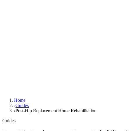
Home
›
Guides
›
Post-Hip Replacement Home Rehabilitation
Guides