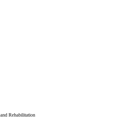
and Rehabilitation