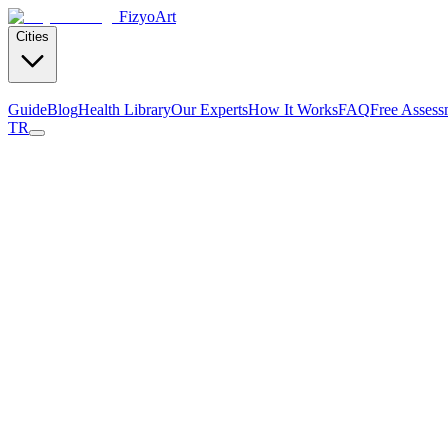
Fizyo
Art
Cities
Guide
Blog
Health Library
Our Experts
How It Works
FAQ
Free Assess
TR