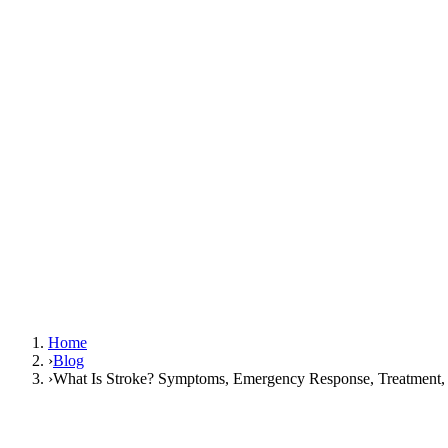
Home
›
Blog
›
What Is Stroke? Symptoms, Emergency Response, Treatment, 