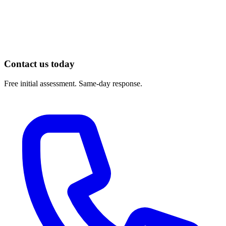
AAOS OrthoInfo — Total Hip Replacement Exercise Guide:
https://orthoinfo.aaos.org/en/recovery/total-hip-replacement-
exercise-guide/
Contact us today
Free initial assessment. Same-day response.