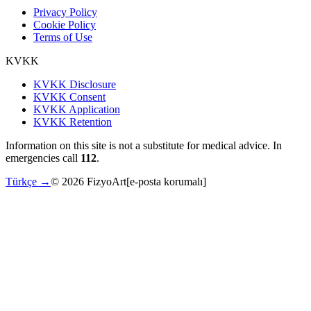
Privacy Policy
Cookie Policy
Terms of Use
KVKK
KVKK Disclosure
KVKK Consent
KVKK Application
KVKK Retention
Information on this site is not a substitute for medical advice. In
emergencies call
112
.
Türkçe →
©
2026
FizyoArt
[e-posta korumalı]