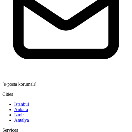
[e-posta korumalı]
Cities
İstanbul
Ankara
İzmir
Antalya
Services