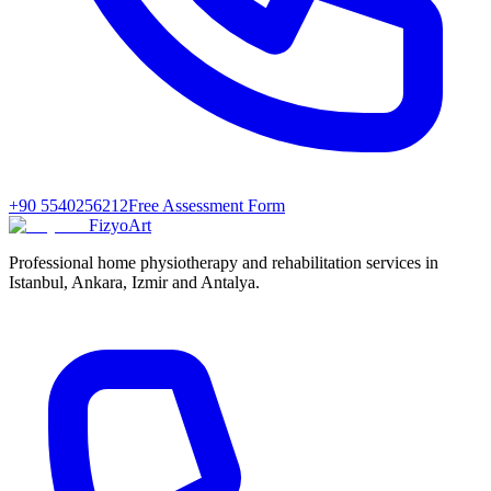
+90 5540256212
Free Assessment Form
FizyoArt
Professional home physiotherapy and rehabilitation services in
Istanbul, Ankara, Izmir and Antalya.