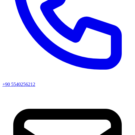
+90 5540256212