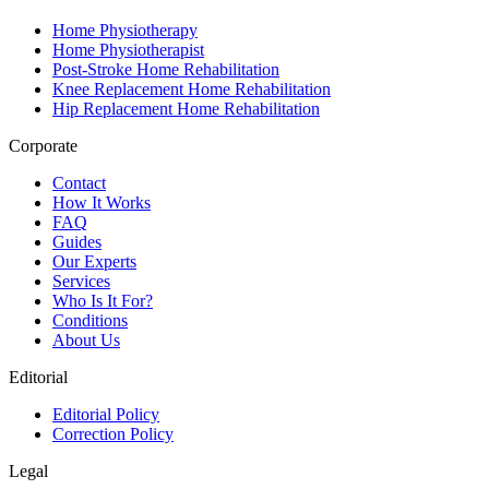
Home Physiotherapy
Home Physiotherapist
Post-Stroke Home Rehabilitation
Knee Replacement Home Rehabilitation
Hip Replacement Home Rehabilitation
Corporate
Contact
How It Works
FAQ
Guides
Our Experts
Services
Who Is It For?
Conditions
About Us
Editorial
Editorial Policy
Correction Policy
Legal