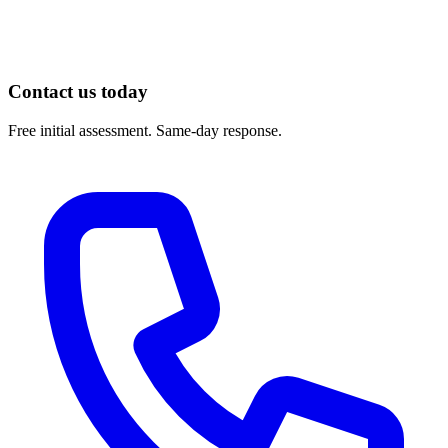
https://www.choosept.com/
Contact us today
Free initial assessment. Same-day response.