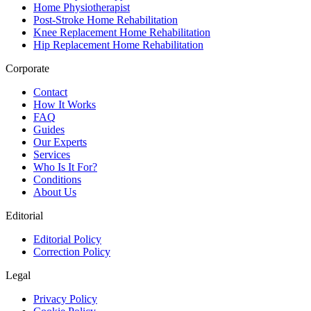
Home Physiotherapist
Post-Stroke Home Rehabilitation
Knee Replacement Home Rehabilitation
Hip Replacement Home Rehabilitation
Corporate
Contact
How It Works
FAQ
Guides
Our Experts
Services
Who Is It For?
Conditions
About Us
Editorial
Editorial Policy
Correction Policy
Legal
Privacy Policy