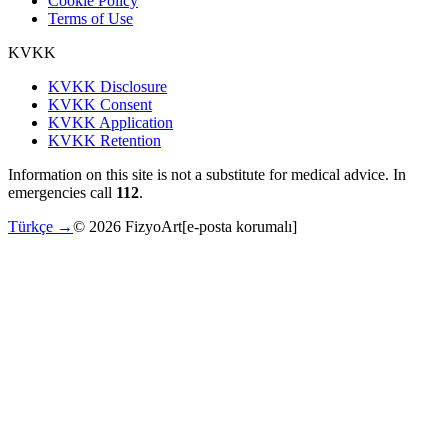
Cookie Policy
Terms of Use
KVKK
KVKK Disclosure
KVKK Consent
KVKK Application
KVKK Retention
Information on this site is not a substitute for medical advice. In
emergencies call
112
.
Türkçe →
©
2026
FizyoArt
[e-posta korumalı]