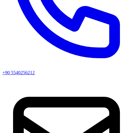
+90 5540256212