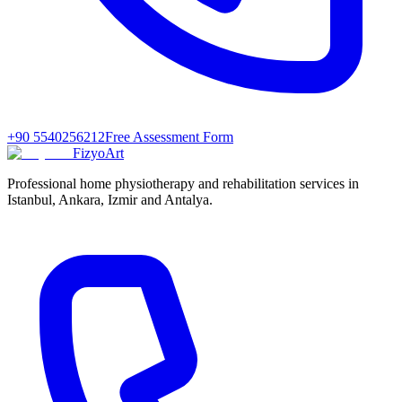
+90 5540256212
Free Assessment Form
FizyoArt
Professional home physiotherapy and rehabilitation services in
Istanbul, Ankara, Izmir and Antalya.