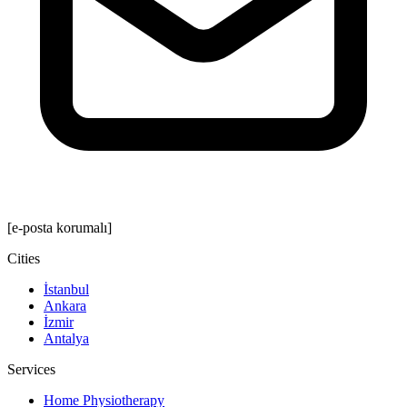
[e-posta korumalı]
Cities
İstanbul
Ankara
İzmir
Antalya
Services
Home Physiotherapy