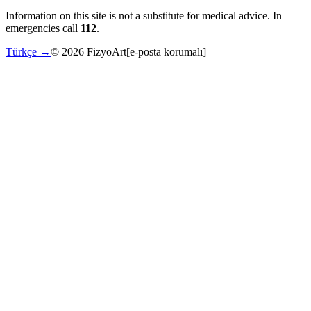
Information on this site is not a substitute for medical advice. In
emergencies call
112
.
Türkçe →
©
2026
FizyoArt
[e-posta korumalı]