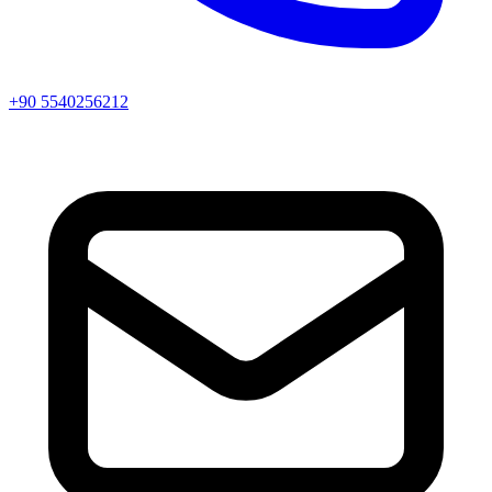
+90 5540256212