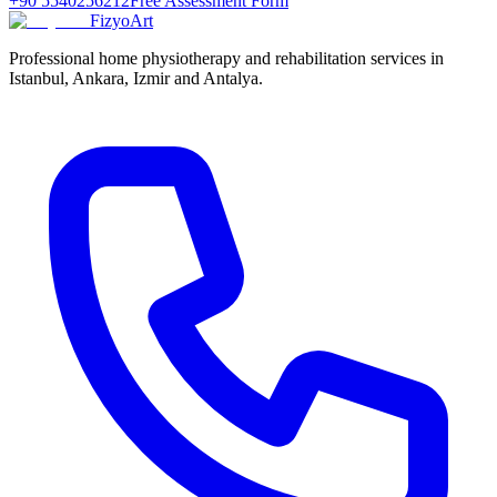
+90 5540256212
Free Assessment Form
FizyoArt
Professional home physiotherapy and rehabilitation services in
Istanbul, Ankara, Izmir and Antalya.