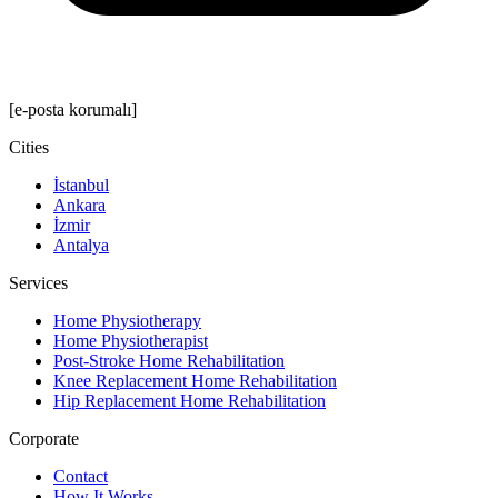
[e-posta korumalı]
Cities
İstanbul
Ankara
İzmir
Antalya
Services
Home Physiotherapy
Home Physiotherapist
Post-Stroke Home Rehabilitation
Knee Replacement Home Rehabilitation
Hip Replacement Home Rehabilitation
Corporate
Contact
How It Works