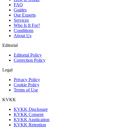
FAQ
Guides
Our Experts
Services
Who Is It For?
Conditions
About Us
Editorial
Editorial Policy
Correction Policy
Legal
Privacy Policy
Cookie Policy
Terms of Use
KVKK
KVKK Disclosure
KVKK Consent
KVKK Application
KVKK Retention