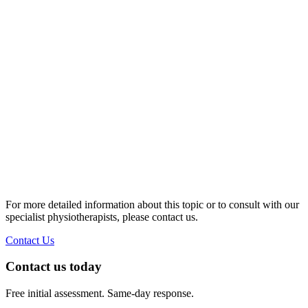
https://bmcneurol.biomedcentral.com/articles/10.1186/s12883-
020-01858-2
Physiotherapy for treatment of Parkinson's disease | Cochrane.
https://www.cochrane.org/CD002817/MOVEMENT_physiothe
for-treatment-of-parkinsons-disease
Parkinson's disease in adults: NICE guideline NG71.
https://www.nice.org.uk/guidance/ng71
The effectiveness of physiotherapy treatment on balance
dysfunction and postural instability in persons with
Parkinson's disease: a systematic review and meta-analysis |
BMC Sports Science, Medicine and Rehabilitation.
https://bmcsportsscimedrehabil.biomedcentral.com/articles/10.
016-0042-0
For more detailed information about this topic or to consult with our
specialist physiotherapists, please contact us.
Contact Us
Contact us today
Free initial assessment. Same-day response.