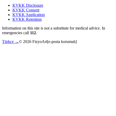
KVKK Disclosure
KVKK Consent
KVKK Application
KVKK Retention
Information on this site is not a substitute for medical advice. In
emergencies call
112
.
Türkçe →
©
2026
FizyoArt
[e-posta korumalı]