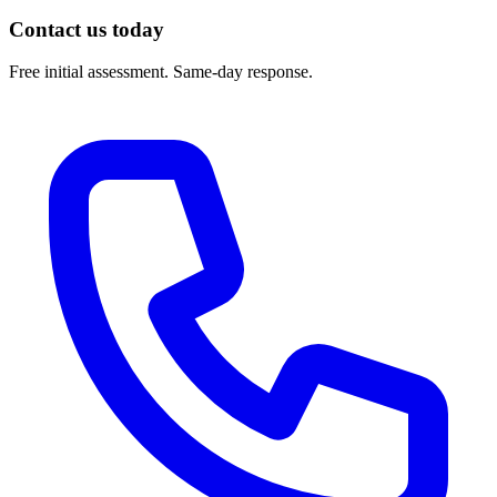
Contact us today
Free initial assessment. Same-day response.