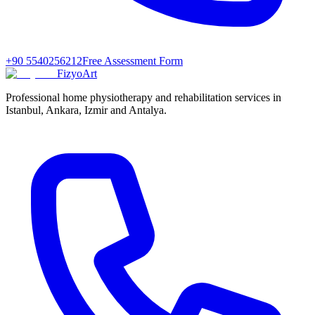
+90 5540256212
Free Assessment Form
FizyoArt
Professional home physiotherapy and rehabilitation services in
Istanbul, Ankara, Izmir and Antalya.