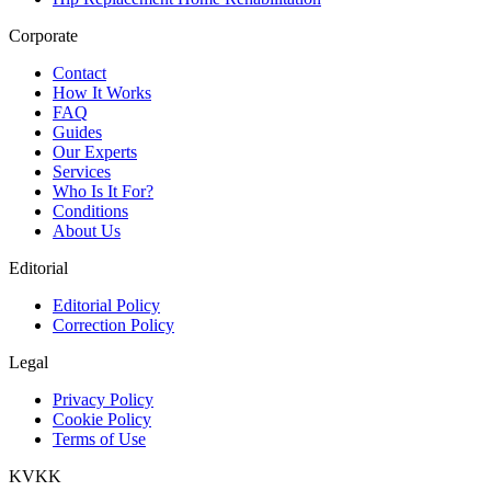
Corporate
Contact
How It Works
FAQ
Guides
Our Experts
Services
Who Is It For?
Conditions
About Us
Editorial
Editorial Policy
Correction Policy
Legal
Privacy Policy
Cookie Policy
Terms of Use
KVKK