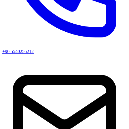
+90 5540256212