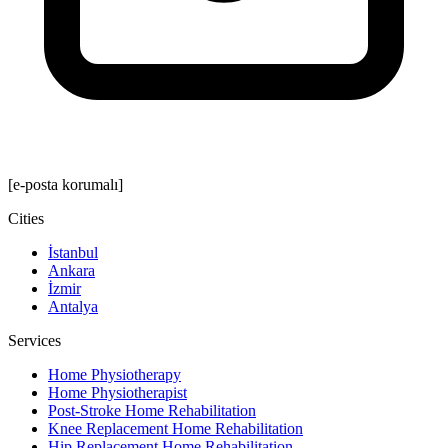
[e-posta korumalı]
Cities
İstanbul
Ankara
İzmir
Antalya
Services
Home Physiotherapy
Home Physiotherapist
Post-Stroke Home Rehabilitation
Knee Replacement Home Rehabilitation
Hip Replacement Home Rehabilitation