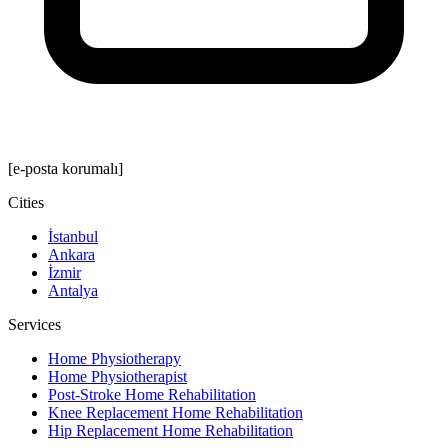
[e-posta korumalı]
Cities
İstanbul
Ankara
İzmir
Antalya
Services
Home Physiotherapy
Home Physiotherapist
Post-Stroke Home Rehabilitation
Knee Replacement Home Rehabilitation
Hip Replacement Home Rehabilitation