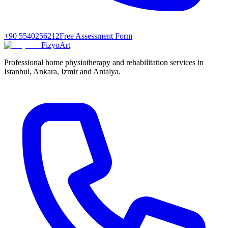
+90 5540256212
Free Assessment Form
FizyoArt
Professional home physiotherapy and rehabilitation services in
Istanbul, Ankara, Izmir and Antalya.