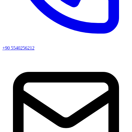
+90 5540256212