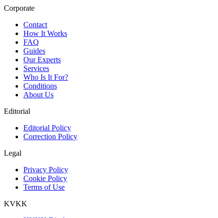
Corporate
Contact
How It Works
FAQ
Guides
Our Experts
Services
Who Is It For?
Conditions
About Us
Editorial
Editorial Policy
Correction Policy
Legal
Privacy Policy
Cookie Policy
Terms of Use
KVKK