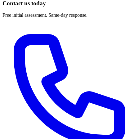
Contact us today
Free initial assessment. Same-day response.