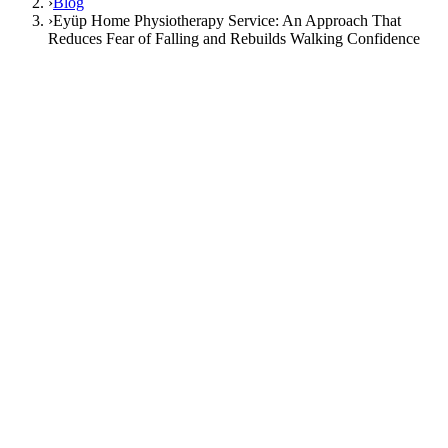
›
Blog
›
Eyüp Home Physiotherapy Service: An Approach That
Reduces Fear of Falling and Rebuilds Walking Confidence
21 March 2026
Medical Content Editor
home
physiotherapy
Eyüp
Istanbul
balance
Eyüp Home Physiotherapy Service: An
Approach That Reduces Fear of Falling
and Rebuilds Walking Confidence