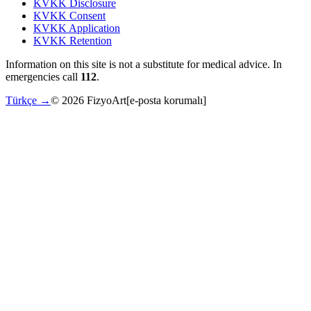
KVKK Disclosure
KVKK Consent
KVKK Application
KVKK Retention
Information on this site is not a substitute for medical advice. In
emergencies call
112
.
Türkçe →
©
2026
FizyoArt
[e-posta korumalı]