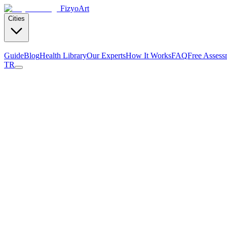
Fizyo
Art
Cities
Guide
Blog
Health Library
Our Experts
How It Works
FAQ
Free Assess
TR