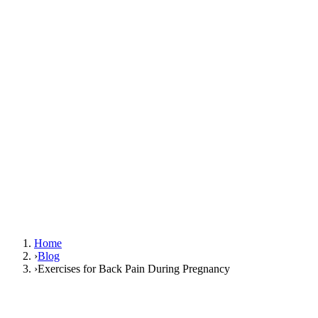
Home
›
Blog
›
Exercises for Back Pain During Pregnancy