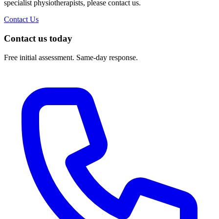
specialist physiotherapists, please contact us.
Contact Us
Contact us today
Free initial assessment. Same-day response.