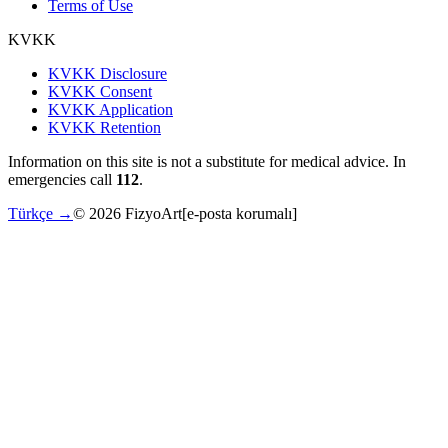
Terms of Use
KVKK
KVKK Disclosure
KVKK Consent
KVKK Application
KVKK Retention
Information on this site is not a substitute for medical advice. In
emergencies call
112
.
Türkçe →
©
2026
FizyoArt
[e-posta korumalı]