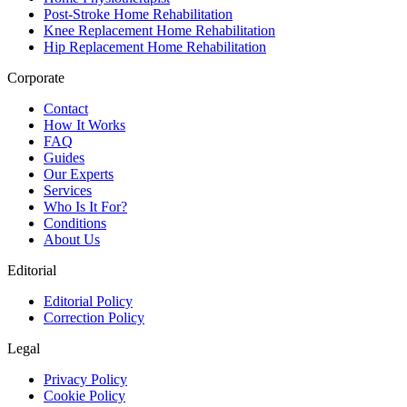
Post-Stroke Home Rehabilitation
Knee Replacement Home Rehabilitation
Hip Replacement Home Rehabilitation
Corporate
Contact
How It Works
FAQ
Guides
Our Experts
Services
Who Is It For?
Conditions
About Us
Editorial
Editorial Policy
Correction Policy
Legal
Privacy Policy
Cookie Policy