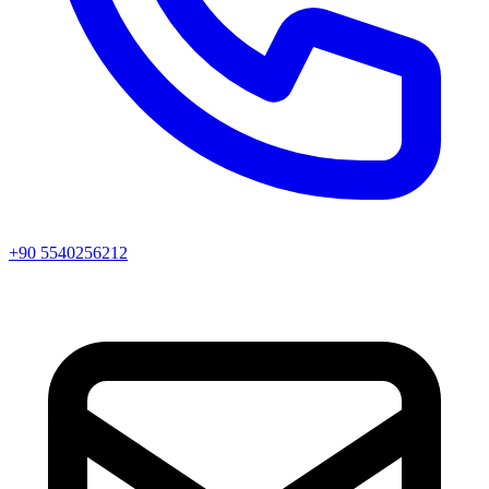
+90 5540256212