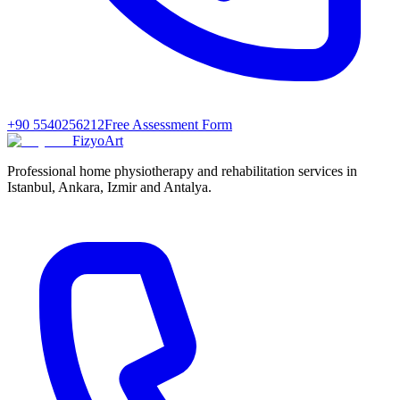
+90 5540256212
Free Assessment Form
FizyoArt
Professional home physiotherapy and rehabilitation services in
Istanbul, Ankara, Izmir and Antalya.