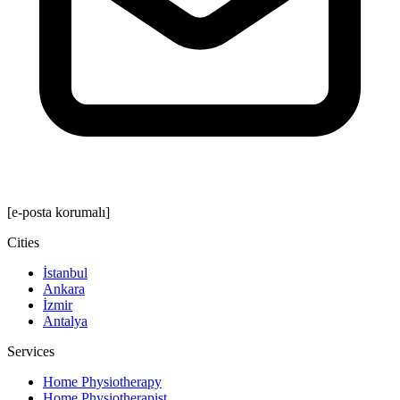
[e-posta korumalı]
Cities
İstanbul
Ankara
İzmir
Antalya
Services
Home Physiotherapy
Home Physiotherapist