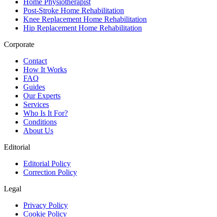
Home Physiotherapist
Post-Stroke Home Rehabilitation
Knee Replacement Home Rehabilitation
Hip Replacement Home Rehabilitation
Corporate
Contact
How It Works
FAQ
Guides
Our Experts
Services
Who Is It For?
Conditions
About Us
Editorial
Editorial Policy
Correction Policy
Legal
Privacy Policy
Cookie Policy