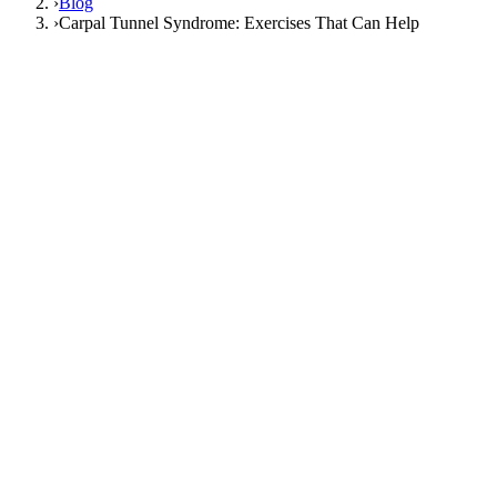
›
Blog
›
Carpal Tunnel Syndrome: Exercises That Can Help
27 June 2026
FizyoArt Editorial
carpal tunnel syndrome
carpal tunnel
exercises
wrist pain
nerve gliding exercise
hand numbness
Carpal Tunnel Syndrome: Exercises That
Can Help
Do carpal tunnel exercises really relieve
numbness?