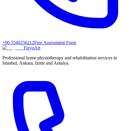
+90 5540256212
Free Assessment Form
FizyoArt
Professional home physiotherapy and rehabilitation services in
Istanbul, Ankara, Izmir and Antalya.