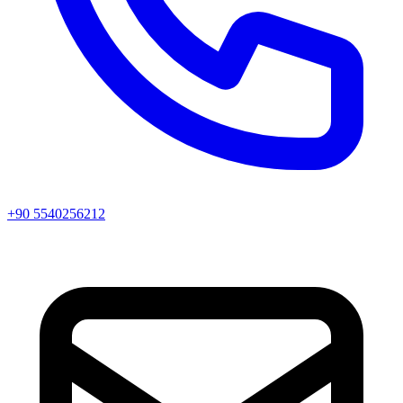
+90 5540256212