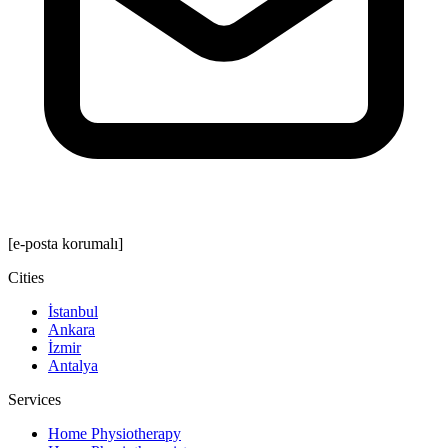
[e-posta korumalı]
Cities
İstanbul
Ankara
İzmir
Antalya
Services
Home Physiotherapy