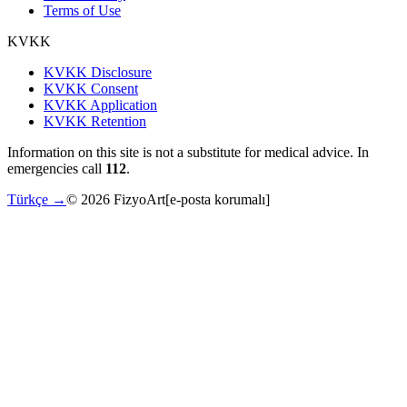
Terms of Use
KVKK
KVKK Disclosure
KVKK Consent
KVKK Application
KVKK Retention
Information on this site is not a substitute for medical advice. In
emergencies call
112
.
Türkçe →
©
2026
FizyoArt
[e-posta korumalı]