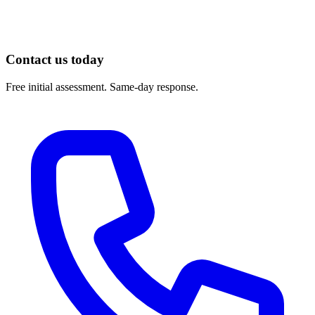
https://pmc.ncbi.nlm.nih.gov/articles/PMC7174467/
Contact us today
Free initial assessment. Same-day response.