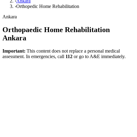
›
Ankara
›
Orthopedic Home Rehabilitation
Ankara
Orthopaedic Home Rehabilitation
Ankara
Important:
This content does not replace a personal medical
assessment. In emergencies, call
112
or go to A&E immediately.
This page for Ankara is designed to meet local search intent. The
goal is not just to repeat the city name, but to allow users needing
home rehabilitation to find information tailored to their specific
condition faster. A home-based plan can be highly meaningful for
recovery after orthopaedic surgery, addressing restricted mobility,
and returning to daily living tasks. This page meets local search
intent while presenting an understated, function-focused framework
in its health content.
What Does This Page Explain?
The NICE quality standard dictates that post-joint replacement
rehabilitation advice must be individualized and planned prior to