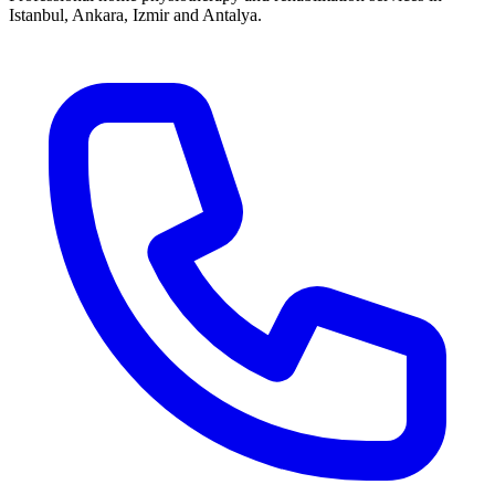
Istanbul, Ankara, Izmir and Antalya.