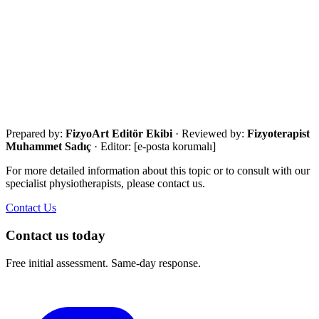
·
AAOS postoperative exercise guides
Get in touch for a free assessment
Share your city, situation and needs. We will respond the same day
with an eligibility review and the most suitable next step.
Call Now
WhatsApp
Assessment Form
Prepared by:
FizyoArt Editör Ekibi
· Reviewed by:
Fizyoterapist
Muhammet Sadıç
· Editor:
[e-posta korumalı]
For more detailed information about this topic or to consult with our
specialist physiotherapists, please contact us.
Contact Us
Contact us today
Free initial assessment. Same-day response.