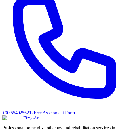
+90 5540256212
Free Assessment Form
FizyoArt
Professional home physiotherapy and rehabilitation services in