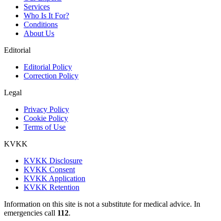
Services
Who Is It For?
Conditions
About Us
Editorial
Editorial Policy
Correction Policy
Legal
Privacy Policy
Cookie Policy
Terms of Use
KVKK
KVKK Disclosure
KVKK Consent
KVKK Application
KVKK Retention
Information on this site is not a substitute for medical advice. In
emergencies call
112
.