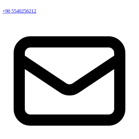
+90 5540256212