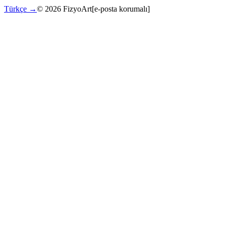
Türkçe →
©
2026
FizyoArt
[e-posta korumalı]