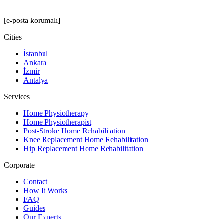
[e-posta korumalı]
Cities
İstanbul
Ankara
İzmir
Antalya
Services
Home Physiotherapy
Home Physiotherapist
Post-Stroke Home Rehabilitation
Knee Replacement Home Rehabilitation
Hip Replacement Home Rehabilitation
Corporate
Contact
How It Works
FAQ
Guides
Our Experts